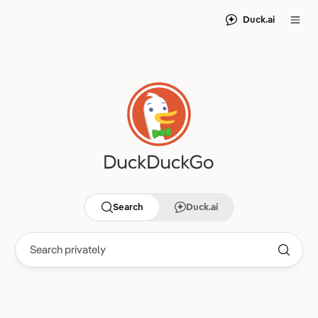
Duck.ai
Search
Duck.ai