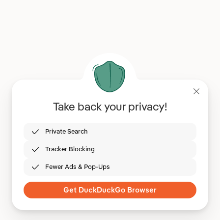
Take back your privacy!
Private Search
Tracker Blocking
Fewer Ads & Pop-Ups
Get DuckDuckGo Browser